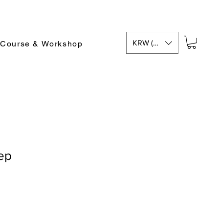
KRW (₩)
 Course & Workshop
ep