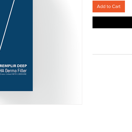
Add to Cart
Terms of Service
Privacy Policy