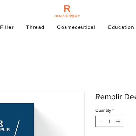
Filler
Thread
Cosmeceutical
Education
Remplir De
Quantity
*