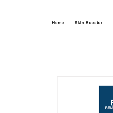
Home
Skin Booster