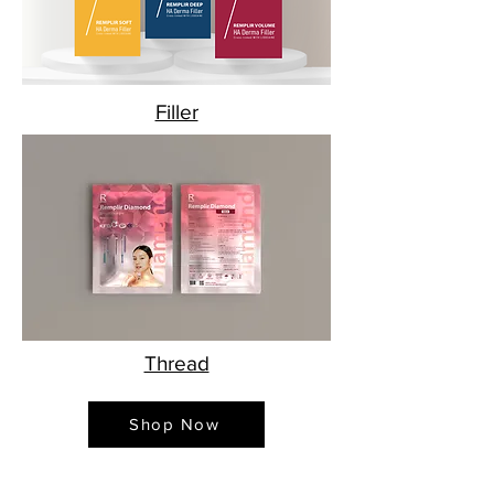
Filler
Thread
Shop Now