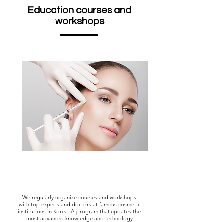
Education courses and
workshops
We regularly organize courses and workshops
with top experts and doctors at famous cosmetic
institutions in Korea. A program that updates the
most advanced knowledge and technology