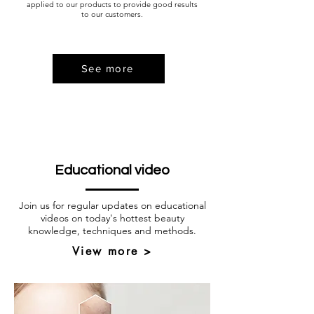
applied to our products to provide good results
to our customers.
See more
Educational video
Join us for regular updates on educational
videos on today's hottest beauty
knowledge, techniques and methods.
View more >