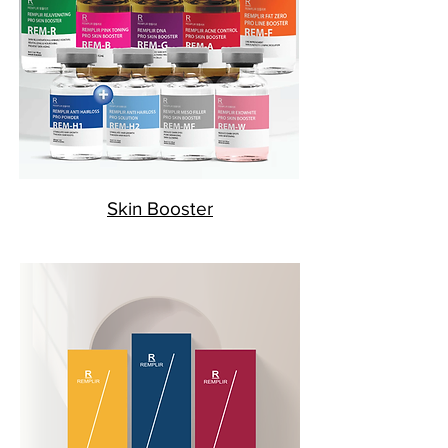
Skin Booster