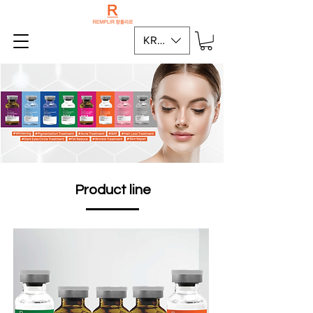
KRW (₩)
Product line