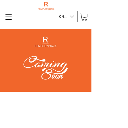
KRW (₩)
Terms of Service
Privacy Policy
MINT KOREA CO.,LTD.